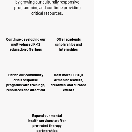
by growing our culturally responsive
programming and continue providing
critical resources.
Continue developing our
Offer academic
multi-phased K-12
scholarships and
education offerings
internships
Enrich our community
Host more LGBTQ+
crisis response
Armenian leaders,
programs with trainings,
creatives, and curated
resources and direct aid
events
Expand our mental
health services to offer
pro-rated therapy
partnerships