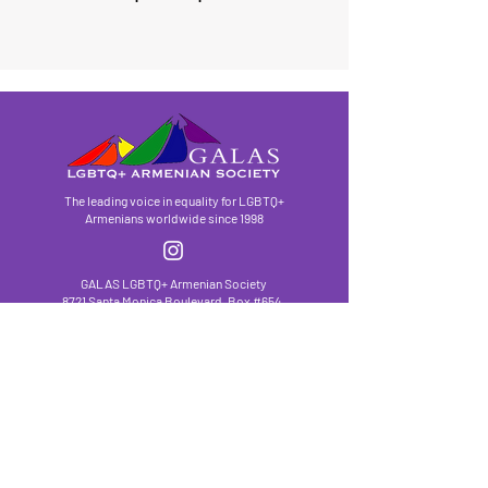
The leading voice in equality for LGBTQ+
Armenians worldwide since 1998
GALAS LGBTQ+ Armenian Society
8721 Santa Monica Boulevard, Box #654,
West Hollywood, CA
90069-4511
hello@galasla.org
/
(310) 203-1587
We have so many exciting things going on, be
the first to find out!
First Name