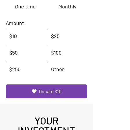
One time
Monthly
Amount
$10
$25
$50
$100
$250
Other
Donate $10
YOUR