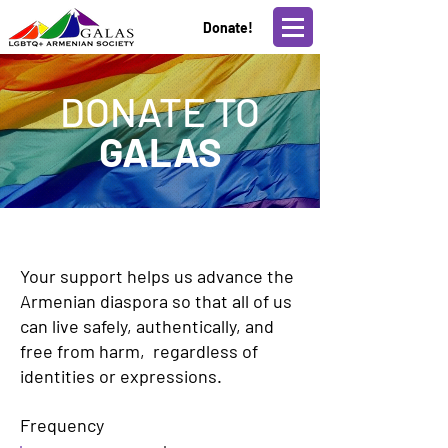
Donate!
DONATE TO
GALAS
Your support helps us advance the
Armenian diaspora so that all of us
can live safely, authentically, and
free from harm, regardless of
identities or expressions.
Frequency