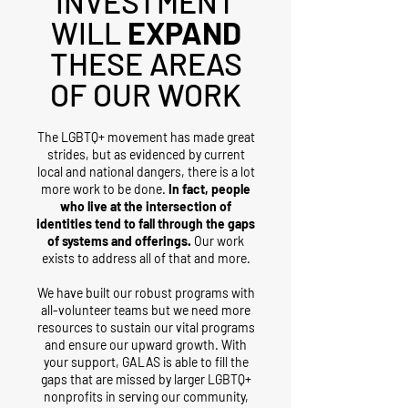
INVESTMENT
WILL
EXPAND
THESE AREAS
OF OUR WORK
The LGBTQ+ movement has made great
strides, but as evidenced by current
local and national dangers, there is a lot
more work to be done.
In fact, people
who live at the intersection of
identities tend to fall through the gaps
of systems and offerings.
Our work
exists to address all of that and more.
We have built our robust programs with
all-volunteer teams but we need more
resources to sustain our vital programs
and ensure our upward growth. With
your support, GALAS is able to fill the
gaps that are missed by larger LGBTQ+
nonprofits in serving our community,