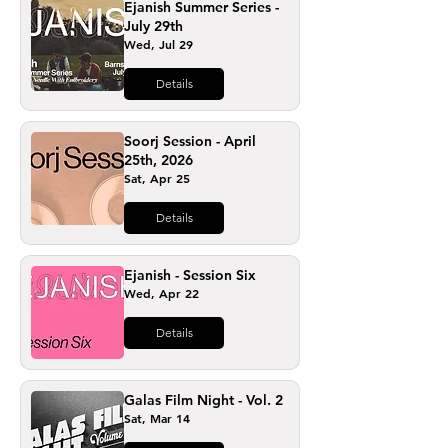
Ejanish Summer Series -
July 29th
Wed, Jul 29
Details
Soorj Session - April
25th, 2026
Sat, Apr 25
Details
Ejanish - Session Six
Wed, Apr 22
Details
Galas Film Night - Vol. 2
Sat, Mar 14