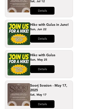
Sat, Jul 12
Details
Hike with Galas in June!
Sun, Jun 22
Details
Hike with Galas
Sun, May 25
Details
Soorj Session - May 17,
2025
Sat, May 17
Details