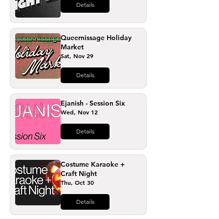
Details
Queernissage Holiday
Market
Sat, Nov 29
Details
Ejanish - Session Six
Wed, Nov 12
Details
Costume Karaoke +
Craft Night
Thu, Oct 30
Details