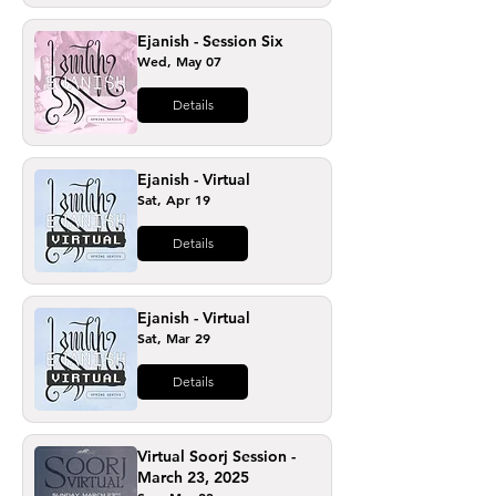
Ejanish - Session Six
Wed, May 07
Details
Ejanish - Virtual
Sat, Apr 19
Details
Ejanish - Virtual
Sat, Mar 29
Details
Virtual Soorj Session -
March 23, 2025