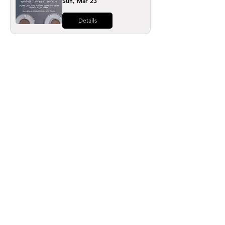
Sun, Mar 23
Details
Load More
The leading voice in equality for LGBTQ+
Armenians worldwide since 1998
GALAS LGBTQ+ Armenian Society
8721 Santa Monica Boulevard, Box #654,
West Hollywood, CA
90069-4511
hello@galasla.org
/
(310) 203-1587