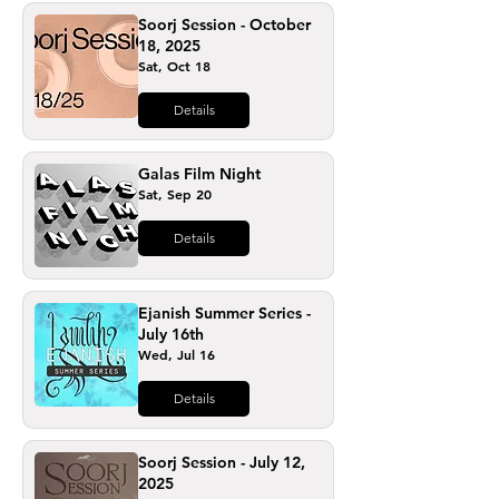
Soorj Session - October
18, 2025
Sat, Oct 18
Details
Galas Film Night
Sat, Sep 20
Details
Ejanish Summer Series -
July 16th
Wed, Jul 16
Details
Soorj Session - July 12,
2025