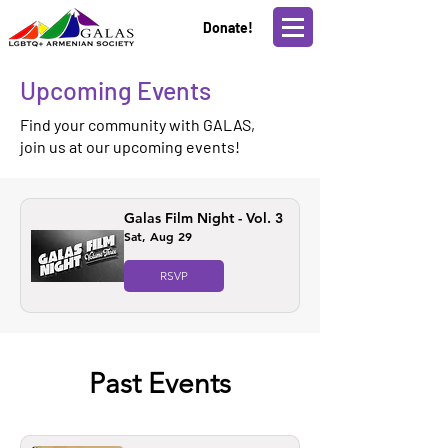
Donate!
Upcoming Events
Find your community with GALAS,
join us at our upcoming events!
Galas Film Night - Vol. 3
Sat, Aug 29
RSVP
Past Events