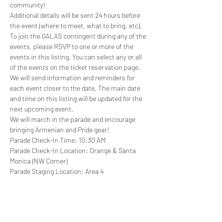
community!
Additional details will be sent 24 hours before 
the event (where to meet, what to bring, etc).
T﻿o join the GALAS contingent during any of the 
events, please RSVP to one or more of the 
events in this listing. Y﻿ou can select any or all 
of the events on the ticket reservation page. 
We will send information and reminders for 
each event closer to the date. The main date 
and time on this listing will be updated for the 
next upcoming event.
W﻿e will march in the parade and encourage 
bringing Armenian and Pride gear!
Parade Check-In Time: 10:30 AM
Parade Check-In Location: Orange & Santa 
Monica (NW Corner)
Parade Staging Location: Area 4