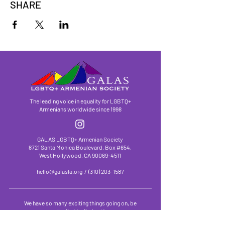
SHARE
The leading voice in equality for LGBTQ+
Armenians worldwide since 1998
GALAS LGBTQ+ Armenian Society
8721 Santa Monica Boulevard, Box #654,
West Hollywood, CA
90069-4511
hello@galasla.org
/
(310) 203-1587
We have so many exciting things going on, be
the first to find out!
First Name