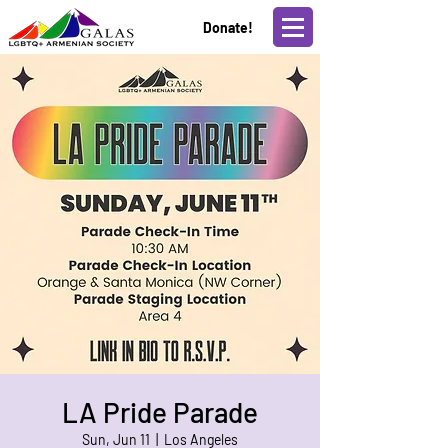
Donate!
LA Pride Parade
Sun, Jun 11
  |  
Los Angeles