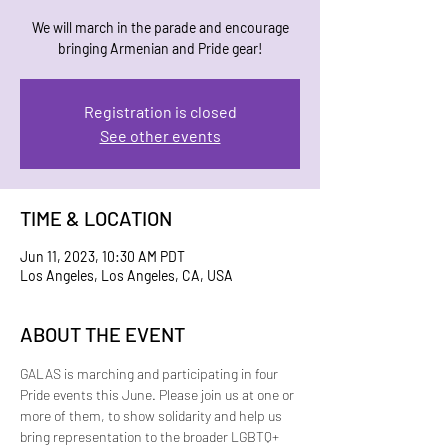
W e will march in the parade and encourage
bringing Armenian and Pride gear!
Registration is closed
See other events
TIME & LOCATION
Jun 11, 2023, 10:30 AM PDT
Los Angeles, Los Angeles, CA, USA
ABOUT THE EVENT
G﻿ALAS is marching and participating in four 
Pride events this June. Please join us at one or 
more of them, to show solidarity and help us 
bring representation to the broader LGBTQ+ 