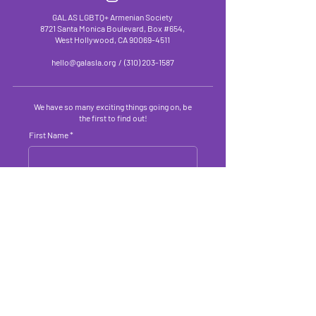
GALAS LGBTQ+ Armenian Society
8721 Santa Monica Boulevard, Box #654,
West Hollywood, CA
90069-4511
hello@galasla.org
/
(310) 203-1587
We have so many exciting things going on, be
the first to find out!
First Name
Last Name
Email Address
Submit