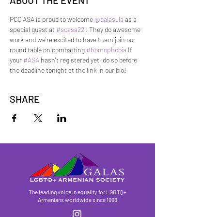
ABOUT THE EVENT
PCC ASA is proud to welcome 
@galas_la
 as a 
special guest at 
#scasa22
 ! They do awesome 
work and we're excited to have them join our 
round table on combatting 
#homophobia
 If 
your 
#ASA
 hasn't registered yet, do so before 
the deadline tonight at the link in our bio!
SHARE
The leading voice in equality for LGBTQ+
Armenians worldwide since 1998