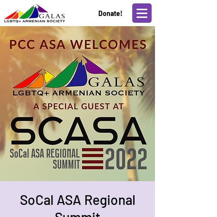
Donate!
SoCal ASA Regional