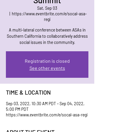
Summit
Sat, Sep 03
  |  
https://www.eventbrite.com/e/socal-asa-
regi
A multi-lateral conference between ASAs in
Southern California to collaboratively address
social issues in the community.
Registration is closed
See other events
TIME & LOCATION
Sep 03, 2022, 10:30 AM PDT – Sep 04, 2022,
5:00 PM PDT
https://www.eventbrite.com/e/socal-asa-regi