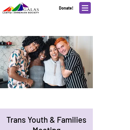
Donate!
Trans Youth & Families