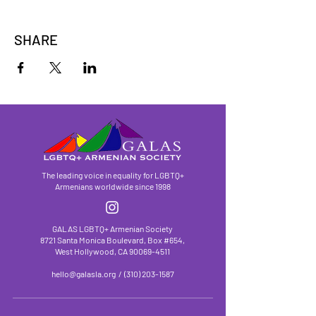
SHARE
The leading voice in equality for LGBTQ+
Armenians worldwide since 1998
GALAS LGBTQ+ Armenian Society
8721 Santa Monica Boulevard, Box #654,
West Hollywood, CA
90069-4511
hello@galasla.org
/
(310) 203-1587