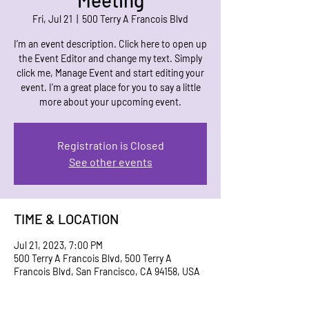
Meeting
Fri, Jul 21
  |  
500 Terry A Francois Blvd
I’m an event description. Click here to open up
the Event Editor and change my text. Simply
click me, Manage Event and start editing your
event. I’m a great place for you to say a little
more about your upcoming event.
Registration is Closed
See other events
TIME & LOCATION
Jul 21, 2023, 7:00 PM
500 Terry A Francois Blvd, 500 Terry A
Francois Blvd, San Francisco, CA 94158, USA