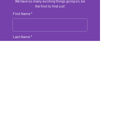
We have so many exciting things going on, be
the first to find out!
First Name
Last Name
Email Address
Submit
About Us
Get Involved